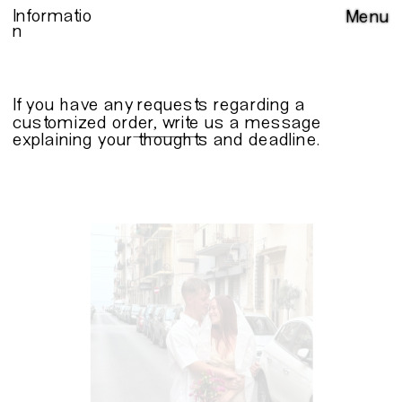
Informatio
Menu
n
If you have any requests regarding a 
customized order, write us a 
message
explaining your thoughts and deadline.