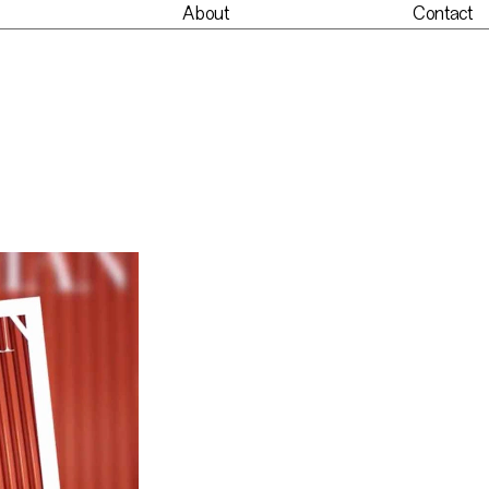
About
Contact
nt
About
Contact