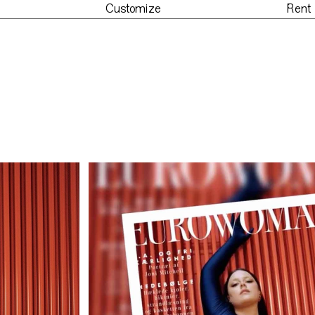
Customize
Rent
der
Customize
Re