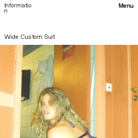
Informatio
Menu
n
Wide Custom Suit