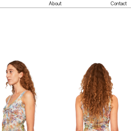
About
Contact
nt
About
Contact