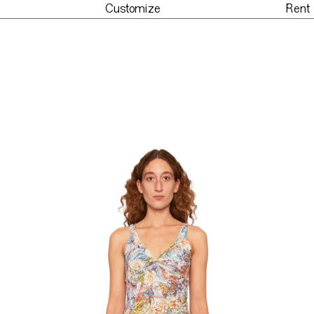
Customize
Rent
der
Customize
Re