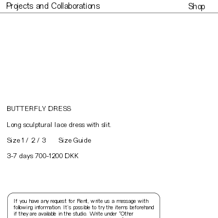
Projects and Collaborations
Shop
Projects and Collaborations
Made to or
BUTTERFLY DRESS
L
ong sculptural lace dress with slit.
Size Guide
Size 1 / 2 / 3
3-7 days 700-1200 DKK
If you have any request for Rent, write us a message with 
following information. It’s possible to try the items beforehand 
if they are available in the studio. Write under “Other 