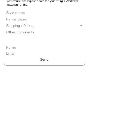
comments” and request a date for your fitting. (Workdays 
between 10-18).
Send