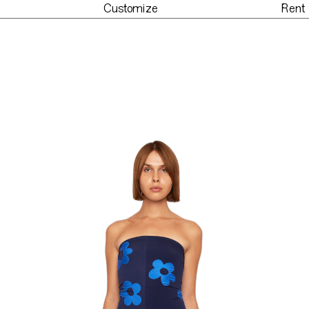
Customize
Rent
der
Customize
Re