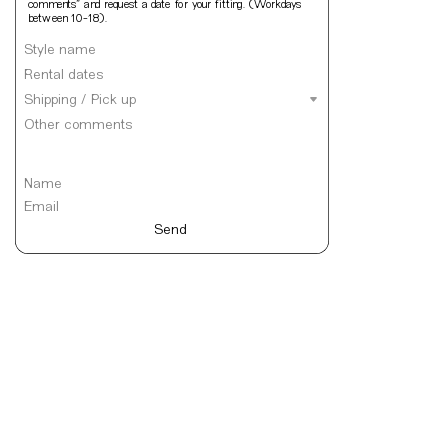
comments” and request a date for your fitting. (Workdays 
between 10-18).
Send