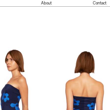
About
Contact
nt
About
Contact