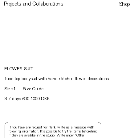
Projects and Collaborations
Shop
Projects and Collaborations
Made to or
FLOWER SUIT
T
ube-top bodysuit with hand-stitched flower decorations.
Size 1
Size Guide
3-7 days 600-1000 DKK
If you have any request for Rent, write us a message with 
following information. It’s possible to try the items beforehand 
if they are available in the studio. Write under “Other 